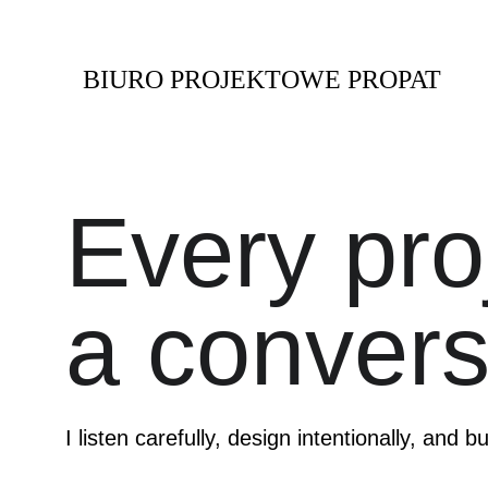
BIURO PROJEKTOWE PROPAT
Every proj
a convers
I listen carefully, design intentionally, and bu