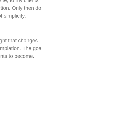
te, to my clients' 
ction. Only then do 
 simplicity, 
ight that changes 
mplation. The goal 
ants to become.