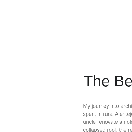
The Be
My journey into arc
spent in rural Alente
uncle renovate an o
collapsed roof, the re