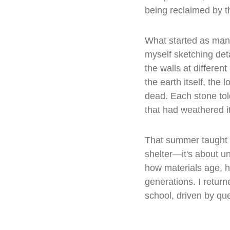
being reclaimed by t
What started as man
myself sketching det
the walls at differen
the earth itself, the
dead. Each stone told
that had weathered it
That summer taught me
shelter—it's about 
how materials age, h
generations. I returne
school, driven by ques