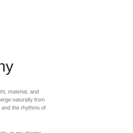
hy
ght, material, and 
erge naturally from 
, and the rhythms of 