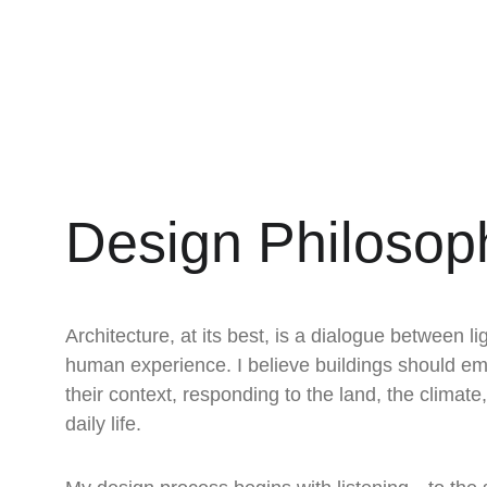
Design Philosop
Architecture, at its best, is a dialogue between li
human experience. I believe buildings should em
their context, responding to the land, the climate
daily life.