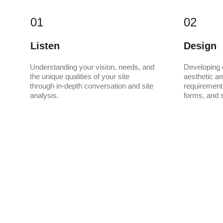
01
02
Listen
Design
Understanding your vision, needs, and 
Developing 
the unique qualities of your site 
aesthetic am
through in-depth conversation and site 
requirements
analysis.
forms, and s
Let's