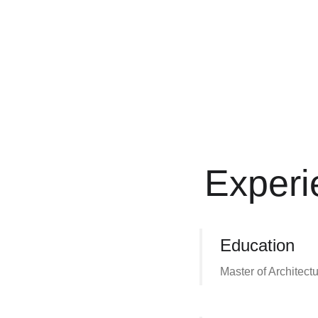
Experi
Education
Master of Architect