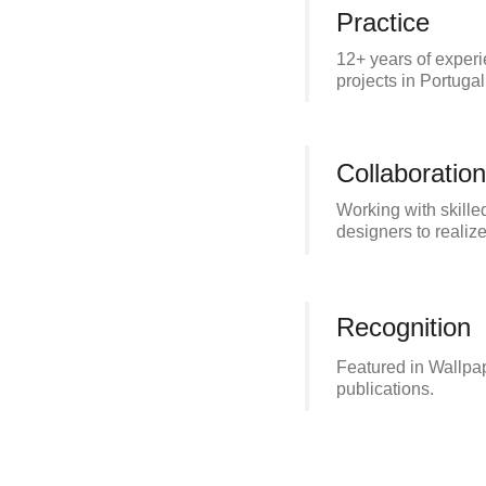
Practice
12+ years of experi
projects in Portugal
Collaboration
Working with skille
designers to realize
Recognition
Featured in Wallpap
publications.