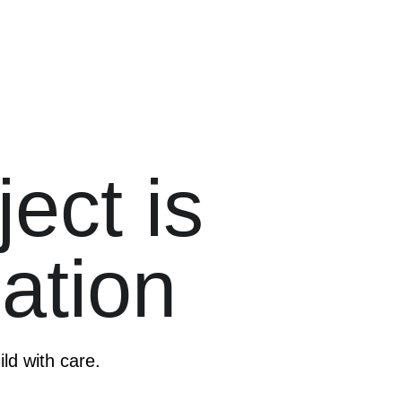
ect is 
ation
ild with care.