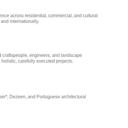
ence across residential, commercial, and cultural 
 and internationally.
d craftspeople, engineers, and landscape 
 holistic, carefully executed projects.
er*, Dezeen, and Portuguese architectural 