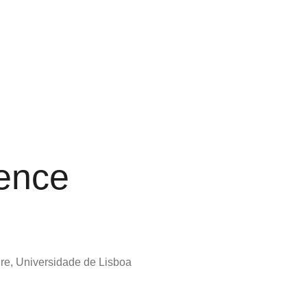
ence
ure, Universidade de Lisboa