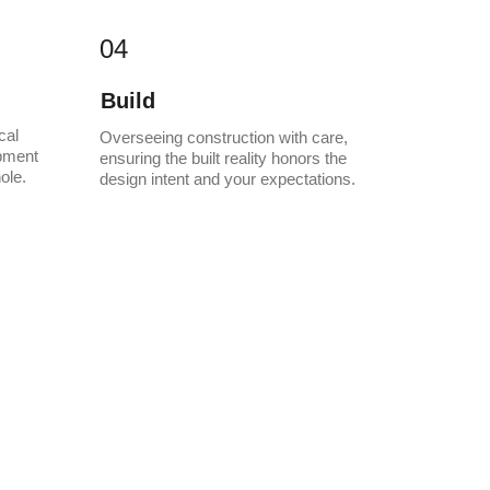
04
Build
cal 
Overseeing construction with care, 
pment 
ensuring the built reality honors the 
ole.
design intent and your expectations.
meless