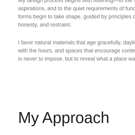
My design process begins with listening—to the si
aspirations, and to the quiet requirements of fun
forms begin to take shape, guided by principles of
honesty, and restraint.
I favor natural materials that age gracefully, dayl
with the hours, and spaces that encourage conte
is never to impose, but to reveal what a place w
My Approach