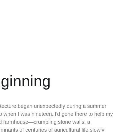
ginning
hitecture began unexpectedly during a summer 
jo when I was nineteen. I'd gone there to help my 
ld farmhouse—crumbling stone walls, a 
mnants of centuries of agricultural life slowly 