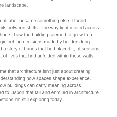
he landscape.
ual labor became something else. I found 
ails between shifts—the way light moved across 
t hours, how the building seemed to grow from 
 logic behind decisions made by builders long 
 a story of hands that had placed it, of seasons 
, of lives that had unfolded within these walls.
 that architecture isn't just about creating 
understanding how spaces shape experience, 
ow buildings can carry meaning across 
d to Lisbon that fall and enrolled in architecture 
tions I'm still exploring today.