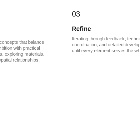
03
Refine
Iterating through feedback, techni
concepts that balance 
coordination, and detailed develo
bition with practical 
until every element serves the wh
, exploring materials, 
patial relationships.
 create something ti