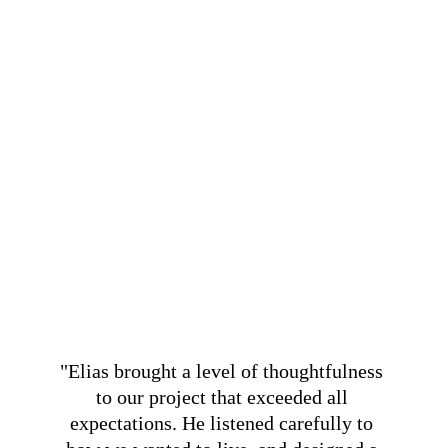
"Elias brought a level of thoughtfulness 
to our project that exceeded all 
expectations. He listened carefully to 