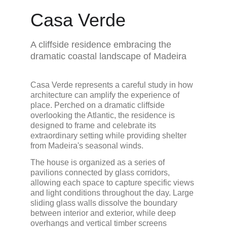
Casa Verde
A cliffside residence embracing the 
dramatic coastal landscape of Madeira
Casa Verde represents a careful study in how 
architecture can amplify the experience of 
place. Perched on a dramatic cliffside 
overlooking the Atlantic, the residence is 
designed to frame and celebrate its 
extraordinary setting while providing shelter 
from Madeira's seasonal winds.
The house is organized as a series of 
pavilions connected by glass corridors, 
allowing each space to capture specific views 
and light conditions throughout the day. Large 
sliding glass walls dissolve the boundary 
between interior and exterior, while deep 
overhangs and vertical timber screens 