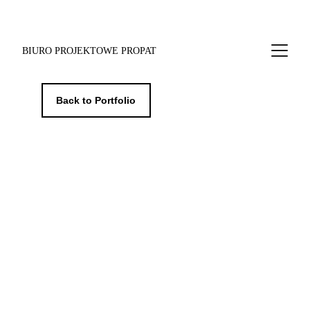
BIURO PROJEKTOWE PROPAT
Back to Portfolio