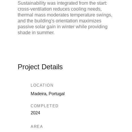
Sustainability was integrated from the start: 
cross-ventilation reduces cooling needs, 
thermal mass moderates temperature swings, 
and the building's orientation maximizes 
passive solar gain in winter while providing 
shade in summer.
Project Details
LOCATION
Madeira, Portugal
COMPLETED
2024
AREA