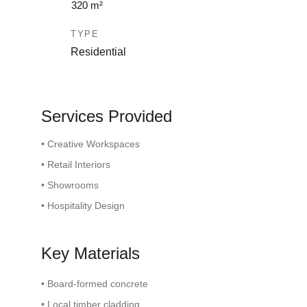
320 m²
TYPE
Residential
Services Provided
• Creative Workspaces
• Retail Interiors
• Showrooms
• Hospitality Design
Key Materials
• Board-formed concrete
• Local timber cladding