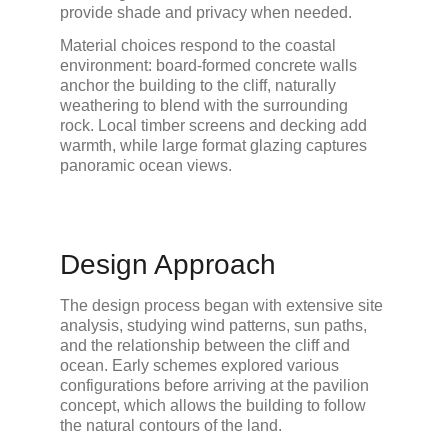
provide shade and privacy when needed.
Material choices respond to the coastal 
environment: board-formed concrete walls 
anchor the building to the cliff, naturally 
weathering to blend with the surrounding 
rock. Local timber screens and decking add 
warmth, while large format glazing captures 
panoramic ocean views.
Design Approach
The design process began with extensive site 
analysis, studying wind patterns, sun paths, 
and the relationship between the cliff and 
ocean. Early schemes explored various 
configurations before arriving at the pavilion 
concept, which allows the building to follow 
the natural contours of the land.