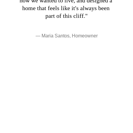
how we wanted to live, and designed a 
home that feels like it's always been 
part of this cliff."
— Maria Santos, Homeowner
Interested in working 
together?
Let's discuss how we can bring your 
architectural vision to life.