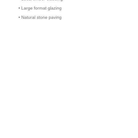
• Large format glazing
• Natural stone paving