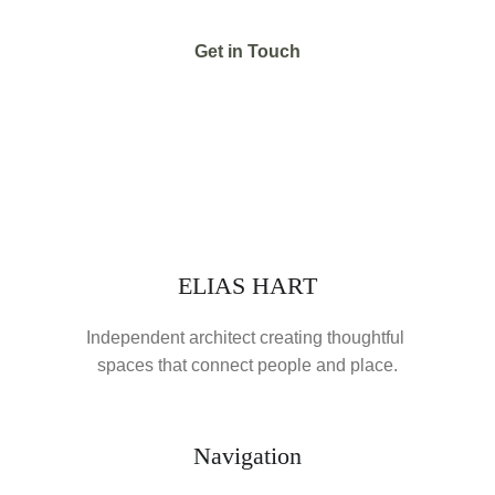
Get in Touch
ELIAS HART
Independent architect creating thoughtful 
spaces that connect people and place.
Navigation