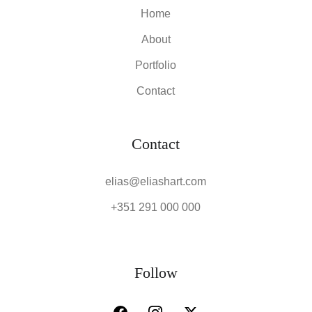
Home
About
Portfolio
Contact
Contact
elias@eliashart.com
+351 291 000 000
Follow